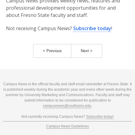
Campus News provides weekly news, features and
professional development opportunities for and
about Fresno State faculty and staff.
Not receiving Campus News?
Subscribe today
!
< Previous
Next >
Campus News is the official faculty and staff email newsletter at Fresno State. It
is published weekly during the academic year and every other week during the
summer by University Marketing and Communications. Faculty and staff may
submit information to be considered for publication to
campusnews@csufresno.edu
.
Not currently receiving Campus News?
Subscribe today!
Campus News Guidelines