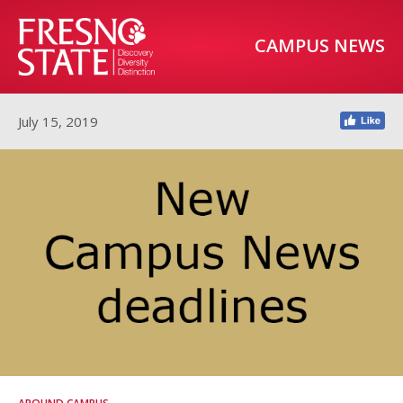
CAMPUS NEWS
July 15, 2019