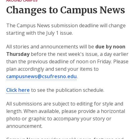
AROUND CAMPUS
Changes to Campus News
The Campus News submission deadline will change
starting with the July 1 issue.
All stories and announcements will be
due by noon
Thursday
before the next week's issue, a day earlier
than the previous deadline of noon on Friday. Please
plan accordingly and send your items to
campusnews@csufresno.edu
.
Click here
to see the publication schedule.
All submissions are subject to editing for style and
length. When available, please provide a horizontal
photo or graphic to accompany your story or
announcement.