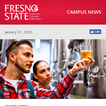
CAMPUS NEWS
January 21, 2025