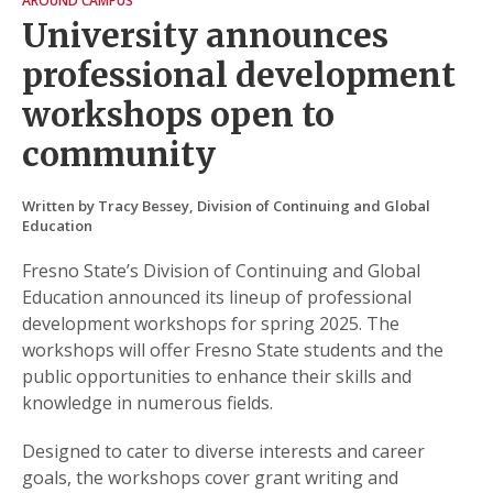
AROUND CAMPUS
University announces
professional development
workshops open to
community
Written by Tracy Bessey, Division of Continuing and Global
Education
Fresno State’s Division of Continuing and Global
Education announced its lineup of professional
development workshops for spring 2025. The
workshops will offer Fresno State students and the
public opportunities to enhance their skills and
knowledge in numerous fields.
Designed to cater to diverse interests and career
goals, the workshops cover grant writing and