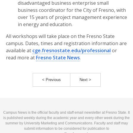
disadvantaged business enterprise small
business coordinator for the City of Fresno, with
over 15 years of project management experience
in energy and education.
All workshops will take place on the Fresno State
campus. Dates, times and registration information are
available at
cge.fresnostate.edu/professional
or
read more at
Fresno State News
.
< Previous
Next >
Campus News is the official faculty and staff email newsletter at Fresno State. It
is published weekly during the academic year and every other week during the
summer by University Marketing and Communications. Faculty and staff may
submit information to be considered for publication to