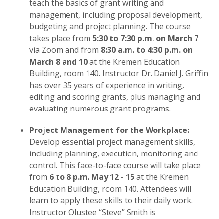
teach the basics of grant writing and
management, including proposal development,
budgeting and project planning. The course
takes place from
5:30 to 7:30 p.m. on March 7
via Zoom and from
8:30 a.m. to 4:30 p.m. on
March 8 and 10
at the Kremen Education
Building, room 140. Instructor Dr. Daniel J. Griffin
has over 35 years of experience in writing,
editing and scoring grants, plus managing and
evaluating numerous grant programs.
Project Management for the Workplace:
Develop essential project management skills,
including planning, execution, monitoring and
control. This face-to-face course will take place
from
6 to 8 p.m. May 12 - 15
at the Kremen
Education Building, room 140. Attendees will
learn to apply these skills to their daily work.
Instructor Olustee “Steve” Smith is