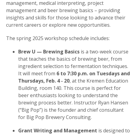
management, medical interpreting, project
management and beer brewing basics – providing
insights and skills for those looking to advance their
current careers or explore new opportunities.
The spring 2025 workshop schedule includes:
Brew U — Brewing Basics
is a two-week course
that teaches the basics of brewing beer, from
ingredient selection to fermentation techniques.
It will meet from
6 to 7:30 p.m. on Tuesdays and
Thursdays, Feb. 4 - 20
, at the Kremen Education
Building, room 140. This course is perfect for
beer enthusiasts looking to understand the
brewing process better. Instructor Ryan Hansen
(“Big Pop”) is the founder and chief consultant
for Big Pop Brewery Consulting.
Grant Writing and Management
is designed to