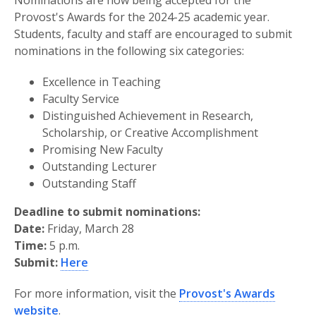
Nominations are now being accepted for the
Provost's Awards for the 2024-25 academic year.
Students, faculty and staff are encouraged to submit
nominations in the following six categories:
Excellence in Teaching
Faculty Service
Distinguished Achievement in Research,
Scholarship, or Creative Accomplishment
Promising New Faculty
Outstanding Lecturer
Outstanding Staff
Deadline to submit nominations:
Date:
Friday, March 28
Time:
5 p.m.
Submit:
Here
For more information, visit the
Provost's Awards
website
.