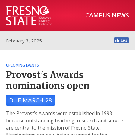
CAMPUS NEWS
February 3, 2025
UPCOMING EVENTS
Provost's Awards
nominations open
DUE MARCH 28
The Provost’s Awards were established in 1993
because outstanding teaching, research and service
are central to the mission of Fresno State.