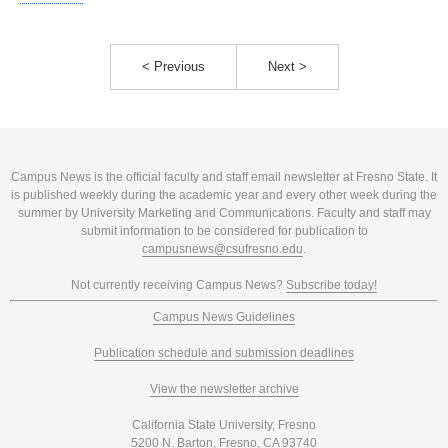
< Previous
Next >
Campus News is the official faculty and staff email newsletter at Fresno State. It
is published weekly during the academic year and every other week during the
summer by University Marketing and Communications. Faculty and staff may
submit information to be considered for publication to
campusnews@csufresno.edu
.
Not currently receiving Campus News?
Subscribe today!
Campus News Guidelines
Publication schedule and submission deadlines
View the newsletter archive
California State University, Fresno
5200 N. Barton, Fresno, CA 93740