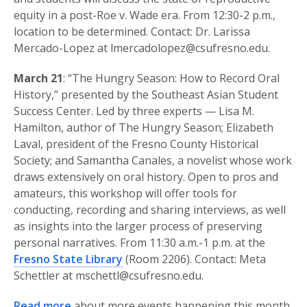
equity in a post-Roe v. Wade era. From 12:30-2 p.m.,
location to be determined. Contact: Dr. Larissa
Mercado-Lopez at lmercadolopez@csufresno.edu.
March 21
: “The Hungry Season: How to Record Oral
History,” presented by the Southeast Asian Student
Success Center. Led by three experts — Lisa M.
Hamilton, author of The Hungry Season; Elizabeth
Laval, president of the Fresno County Historical
Society; and Samantha Canales, a novelist whose work
draws extensively on oral history. Open to pros and
amateurs, this workshop will offer tools for
conducting, recording and sharing interviews, as well
as insights into the larger process of preserving
personal narratives. From 11:30 a.m.-1 p.m. at the
Fresno State Library
(Room 2206). Contact: Meta
Schettler at mschettl@csufresno.edu.
Read more
about more events happening this month.