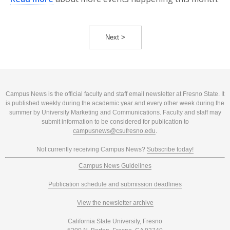
Next >
Campus News is the official faculty and staff email newsletter at Fresno State. It
is published weekly during the academic year and every other week during the
summer by University Marketing and Communications. Faculty and staff may
submit information to be considered for publication to
campusnews@csufresno.edu
.
Not currently receiving Campus News?
Subscribe today!
Campus News Guidelines
Publication schedule and submission deadlines
View the newsletter archive
California State University, Fresno