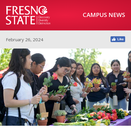
CAMPUS NEWS
February 26, 2024