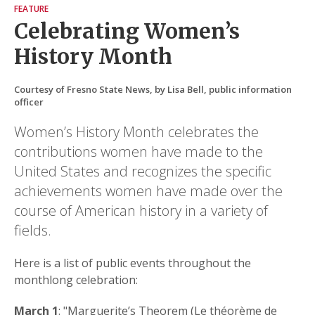
FEATURE
Celebrating Women’s
History Month
Courtesy of Fresno State News, by Lisa Bell, public information
officer
Women’s History Month celebrates the
contributions women have made to the
United States and recognizes the specific
achievements women have made over the
course of American history in a variety of
fields.
Here is a list of public events throughout the
monthlong celebration:
March 1
: "Marguerite’s Theorem (Le théorème de