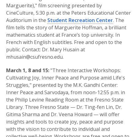
Marguerite)," film screening presented by
CineCulture, 5:30 p.m. at the Peters Educational Center
Auditorium in the
Student Recreation Center
. The
film tells the story of Marguerite Hoffman, a brilliant
mathematics student at France’s top university. In
French with English subtitles. Free and open to the
public. Contact: Dr. Mary Husain at
mhusain@csufresno.edu.
March 1, 8 and 15:
"Three Interactive Workshops:
Cultivating Joy, Inner Peace and Purpose amid Life's
Struggles," presented by the M.K. Gandhi Center:
Inner Peace and Sarvodaya, from noon-12:55 p.m. in
the Philip Levine Reading Room at the Fresno State
Library. Three Fresno State — Dr. Ting-fen Lin, Dr.
Gitima Sharma and Dr. Veena Howard — will offer
insights and tools to create joy, peace and purpose
with the vision to contribute to individual and
collective well-being. Workshops are free and open to