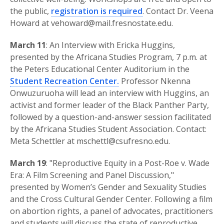
the public,
registration is required
. Contact Dr. Veena
Howard at vehoward@mail.fresnostate.edu.
March 11
: An Interview with Ericka Huggins,
presented by the Africana Studies Program, 7 p.m. at
the Peters Educational Center Auditorium in the
Student Recreation Center.
Professor Nkenna
Onwuzuruoha will lead an interview with Huggins, an
activist and former leader of the Black Panther Party,
followed by a question-and-answer session facilitated
by the Africana Studies Student Association. Contact:
Meta Schettler at mschettl@csufresno.edu.
March 19
: "Reproductive Equity in a Post-Roe v. Wade
Era: A Film Screening and Panel Discussion,"
presented by Women’s Gender and Sexuality Studies
and the Cross Cultural Gender Center. Following a film
on abortion rights, a panel of advocates, practitioners
and students will discuss the state of reproductive