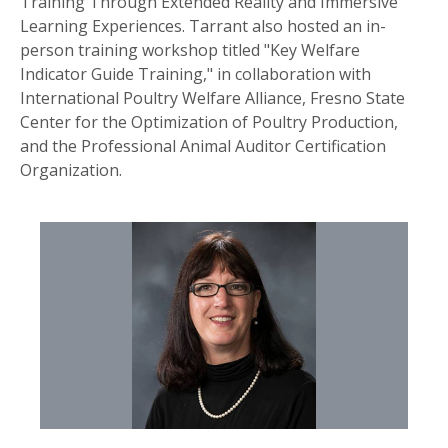
Training Through Extended Reality and Immersive
Learning Experiences. Tarrant also hosted an in-
person training workshop titled "Key Welfare
Indicator Guide Training," in collaboration with
International Poultry Welfare Alliance, Fresno State
Center for the Optimization of Poultry Production,
and the Professional Animal Auditor Certification
Organization.