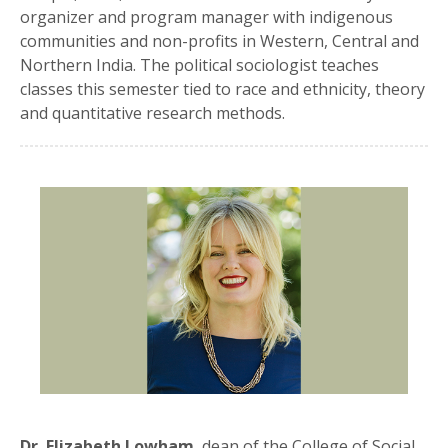
organizer and program manager with indigenous
communities and non-profits in Western, Central and
Northern India. The political sociologist teaches
classes this semester tied to race and ethnicity, theory
and quantitative research methods.
Dr. Elizabeth Lowham
, dean of the College of Social