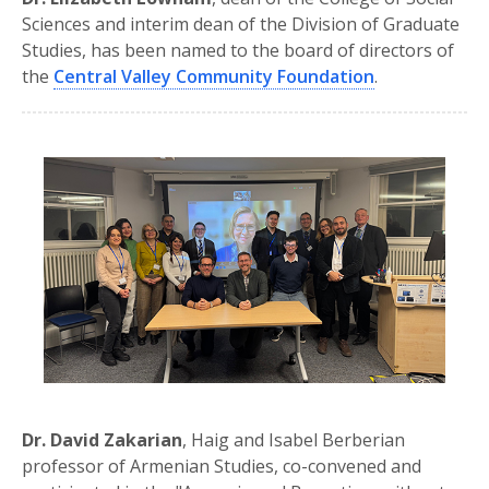
Sciences and interim dean of the Division of Graduate
Studies, has been named to the board of directors of
the
Central Valley Community Foundation
.
Dr. David Zakarian
, Haig and Isabel Berberian
professor of Armenian Studies, co-convened and