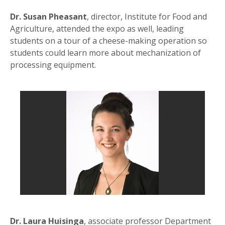
Dr. Susan Pheasant
, director, Institute for Food and
Agriculture, attended the expo as well, leading
students on a tour of a cheese-making operation so
students could learn more about mechanization of
processing equipment.
Dr. Laura Huisinga
, associate professor Department