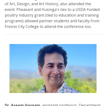
of Art, Design, and Art History, also attended the
event. Pheasant and Husinga's ties to a USDA-funded
poultry industry grant (tied to education and training
programs) allowed partner students and faculty from
Fresno City College to attend the conference too.
Dr. Aseem Hasnain
, assistant professor, Department