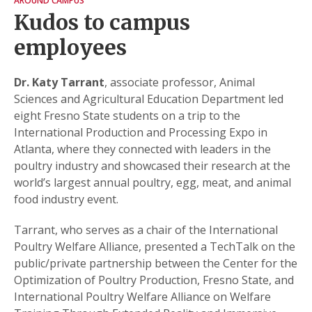
AROUND CAMPUS
Kudos to campus
employees
Dr. Katy Tarrant
, associate professor, Animal
Sciences and Agricultural Education Department led
eight Fresno State students on a trip to the
International Production and Processing Expo in
Atlanta, where they connected with leaders in the
poultry industry and showcased their research at the
world’s largest annual poultry, egg, meat, and animal
food industry event.
Tarrant, who serves as a chair of the International
Poultry Welfare Alliance, presented a TechTalk on the
public/private partnership between the Center for the
Optimization of Poultry Production, Fresno State, and
International Poultry Welfare Alliance on Welfare