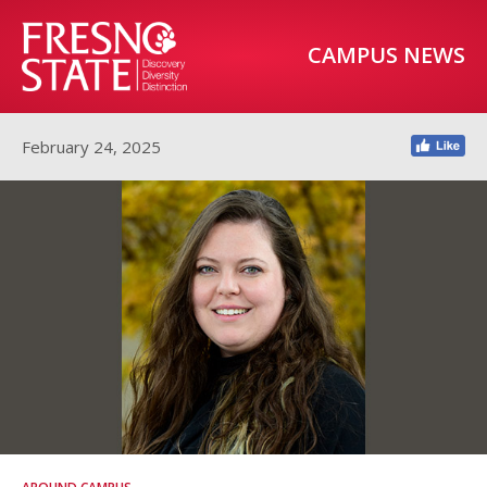
CAMPUS NEWS
February 24, 2025