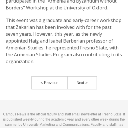
participated in the "Armenia and Byzantium without
Borders" Workshop at the University of Oxford.
This event was a graduate and early-career workshop
that Zakarian has been involved with for the past
seven years. However, this year, as the newly
appointed Haig and Isabel Berberian professor of
Armenian Studies, he represented Fresno State, with
the Armenian Studies Program also contributing to its
organization.
< Previous
Next >
Campus News is the official faculty and staff email newsletter at Fresno State. It
is published weekly during the academic year and every other week during the
summer by University Marketing and Communications. Faculty and staff may