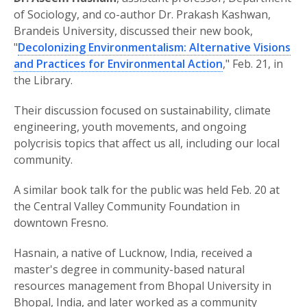
of Sociology, and co-author Dr. Prakash Kashwan,
Brandeis University, discussed their new book,
"
Decolonizing Environmentalism: Alternative Visions
and Practices for Environmental Action
," Feb. 21, in
the Library.
Their discussion focused on sustainability, climate
engineering, youth movements, and ongoing
polycrisis topics that affect us all, including our local
community.
A similar book talk for the public was held Feb. 20 at
the Central Valley Community Foundation in
downtown Fresno.
Hasnain, a native of Lucknow, India, received a
master's degree in community-based natural
resources management from Bhopal University in
Bhopal, India, and later worked as a community