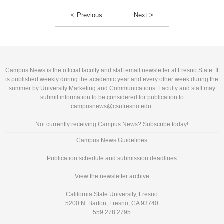
< Previous
Next >
Campus News is the official faculty and staff email newsletter at Fresno State. It
is published weekly during the academic year and every other week during the
summer by University Marketing and Communications. Faculty and staff may
submit information to be considered for publication to
campusnews@csufresno.edu
.
Not currently receiving Campus News?
Subscribe today!
Campus News Guidelines
Publication schedule and submission deadlines
View the newsletter archive
California State University, Fresno
5200 N. Barton, Fresno, CA 93740
559.278.2795