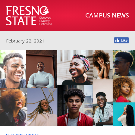
CAMPUS NEWS
February 22, 2021