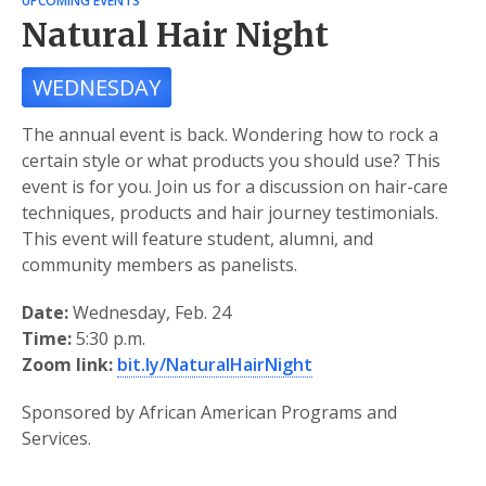
UPCOMING EVENTS
Natural Hair Night
WEDNESDAY
The annual event is back. Wondering how to rock a
certain style or what products you should use? This
event is for you. Join us for a discussion on hair-care
techniques, products and hair journey testimonials.
This event will feature student, alumni, and
community members as panelists.
Date:
Wednesday, Feb. 24
Time:
5:30 p.m.
Zoom link:
bit.ly/NaturalHairNight
Sponsored by African American Programs and
Services.