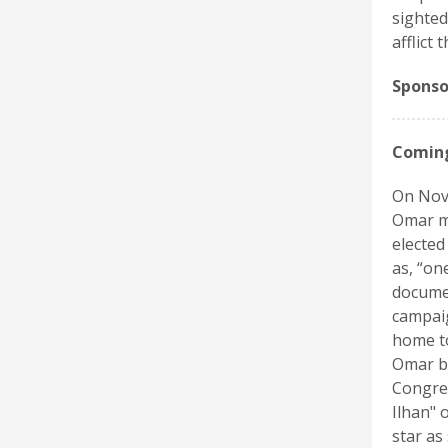
sighted
afflict 
Sponso
Coming
On Nov.
Omar ma
elected
as, “on
documen
campaig
home to
Omar be
Congres
Ilhan" 
star as