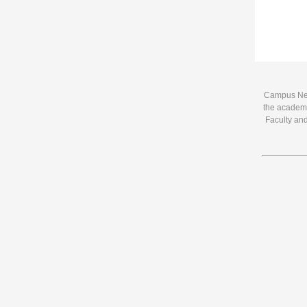
Campus News
the academi
Faculty and