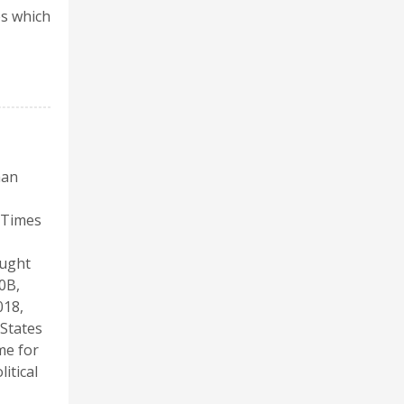
es which
han
k Times
ought
0B,
018,
 States
me for
itical