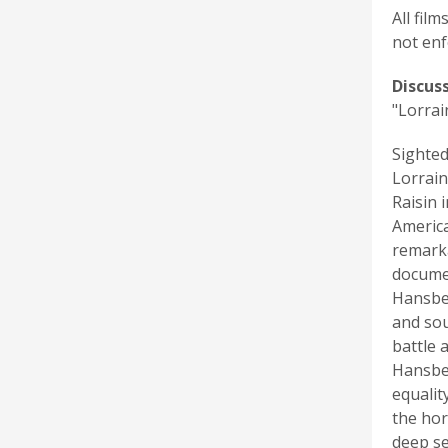
All fil
not enf
Discus
"Lorrai
Sighted
Lorrain
Raisin 
America
remarka
documen
Hansber
and sou
battle 
Hansber
equalit
the hor
deep se