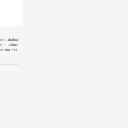
eekly during
munications.
resno.edu
.