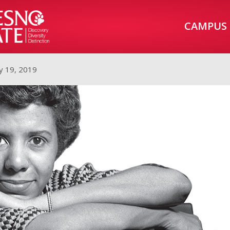
CAMPUS
y 19, 2019