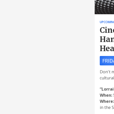
UPCOMIN
Cin
Han
Hea
FRID
Don't m
cultura
“Lorra
When:
Where:
in the 