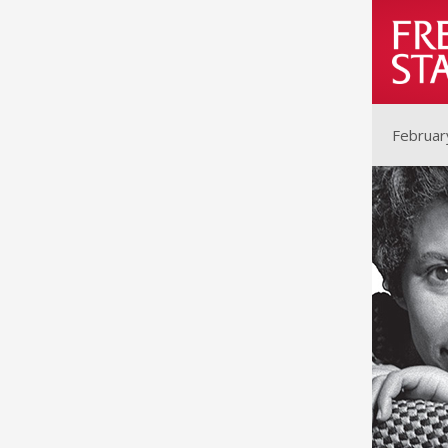
Februar