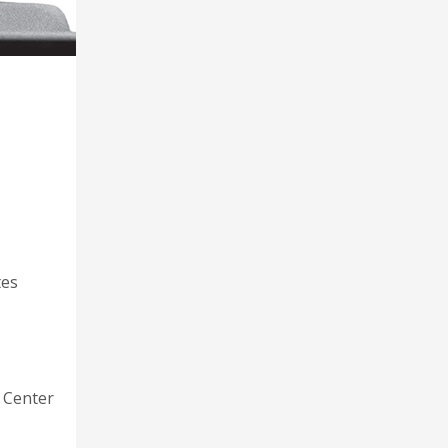
tes
 Center