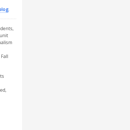
blog
.
udents,
unit
nalism
Fall
ts
ed,