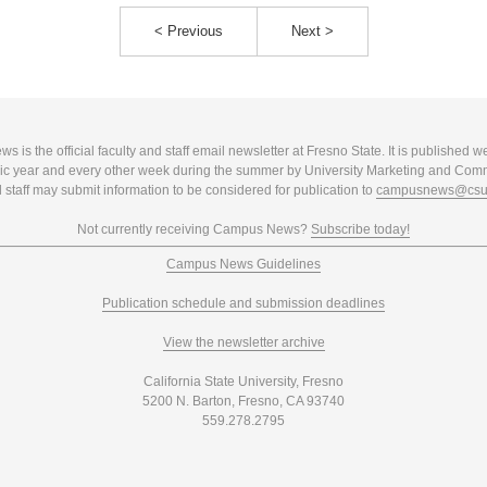
< Previous
Next >
 is the official faculty and staff email newsletter at Fresno State. It is published w
c year and every other week during the summer by University Marketing and Com
 staff may submit information to be considered for publication to
campusnews@csuf
Not currently receiving Campus News?
Subscribe today!
Campus News Guidelines
Publication schedule and submission deadlines
View the newsletter archive
California State University, Fresno
5200 N. Barton, Fresno, CA 93740
559.278.2795