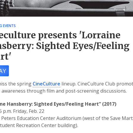
G EVENTS
eculture presents 'Lorraine
sberry: Sighted Eyes/Feeling
rt'
AY
iss the spring
CineCulture
lineup. CineCulture Club promo
l awareness through film and post-screening discussions.
ine Hansberry: Sighted Eyes/Feeling Heart” (2017)
5 p.m. Friday, Feb. 22
Peters Education Center Auditorium (west of the Save Mart
Student Recreation Center building).