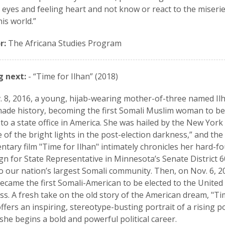
 eyes and feeling heart and not know or react to the miseri
this world.”
r:
The Africana Studies Program
 next:
- “Time for Ilhan” (2018)
 8, 2016, a young, hijab-wearing mother-of-three named Il
de history, becoming the first Somali Muslim woman to be
 to a state office in America. She was hailed by the New Yor
e of the bright lights in the post-election darkness,” and the
tary film "Time for Ilhan" intimately chronicles her hard-f
n for State Representative in Minnesota’s Senate District 6
 our nation’s largest Somali community. Then, on Nov. 6, 2
came the first Somali-American to be elected to the United
s. A fresh take on the old story of the American dream, "Ti
offers an inspiring, stereotype-busting portrait of a rising pol
 she begins a bold and powerful political career.