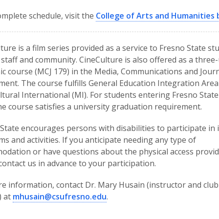
omplete schedule, visit the
College of Arts and Humanities 
ture is a film series provided as a service to Fresno State st
, staff and community. CineCulture is also offered as a three-
c course (MCJ 179) in the Media, Communications and Jour
ent. The course fulfills General Education Integration Area
ltural International (MI). For students entering Fresno State 
he course satisfies a university graduation requirement.
State encourages persons with disabilities to participate in i
s and activities. If you anticipate needing any type of
dation or have questions about the physical access provid
contact us in advance to your participation.
e information, contact Dr. Mary Husain (instructor and club
) at
mhusain@csufresno.edu
.