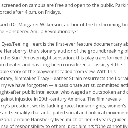
ms screened on campus are free and open to the public. Parki
orced after 4 p.m. on Fridays.
sant:
Dr. Margaret Wilkerson, author of the forthcoming bo
ne Hansberry: Am I a Revolutionary?"
 Eyes/Feeling Heart is the first-ever feature documentary a
e Hansberry, the visionary author of the groundbreaking pl
in the Sun." An overnight sensation, this play transformed t
n theater and has long been considered a classic, yet the
ble story of the playwright faded from view. With this
tary, filmmaker Tracy Heather Strain resurrects the Lorra
ry we have forgotten — a passionate artist, committed acti
ght-after public intellectual who waged an outspoken and d
against injustice in 20th-century America. The film reveals
ry’s prescient works tackling race, human rights, women’s
y and sexuality that anticipated social and political movemen
izon. Lorraine Hansberry lived much of her 34 years guided 
nse of responsibility to others, proclaiming: “One cannot liv