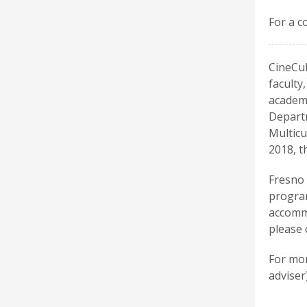
For a c
CineCul
faculty
academi
Departm
Multicu
2018, t
Fresno 
program
accommo
please 
For mor
adviser