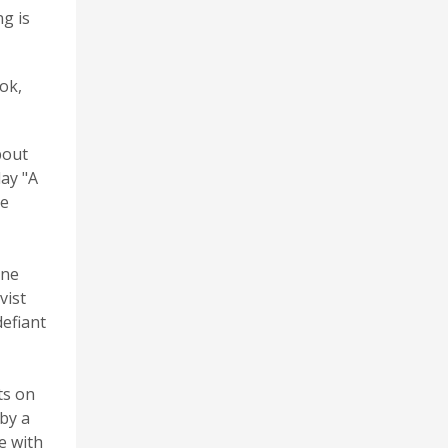
ng is
ok,
bout
ay "A
he
ine
vist
efiant
ts on
by a
e with