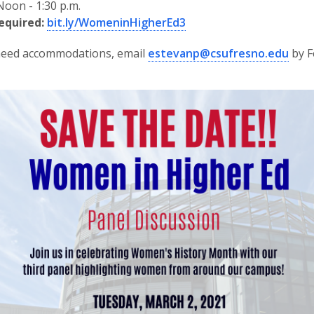
oon - 1:30 p.m.
equired:
bit.ly/WomeninHigherEd3
 need accommodations, email
estevanp@csufresno.edu
by F