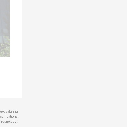
eekly during
munications.
resno.edu
.