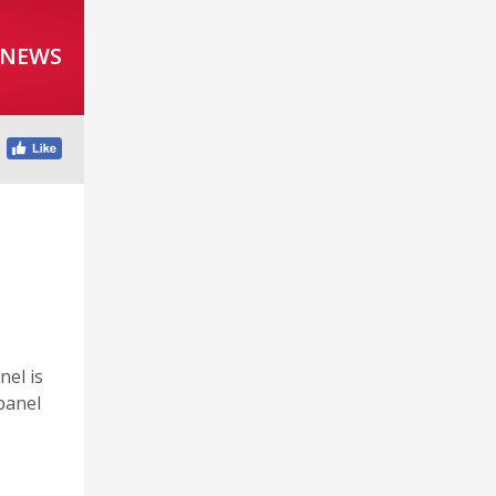
 NEWS
el is
panel