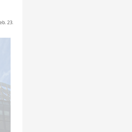
eb. 23.