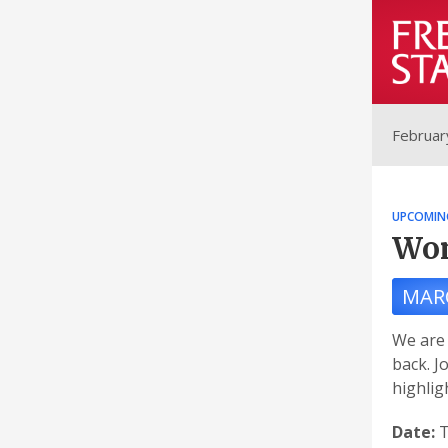
Februar
UPCOMIN
Wom
MAR
We are 
back. J
highli
Date:
T