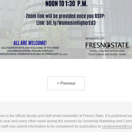
< Previous
 is the official faculty and staff email newsletter at Fresno State. It is published w
c year and every other week during the summer by University Marketing and Com
 staff may submit information to be considered for publication to
campusnews@csuf