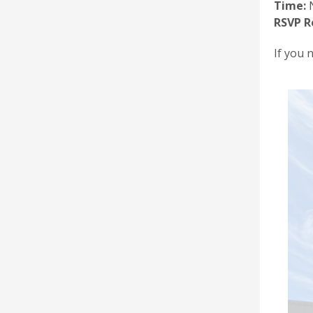
Time:
N
RSVP R
If you