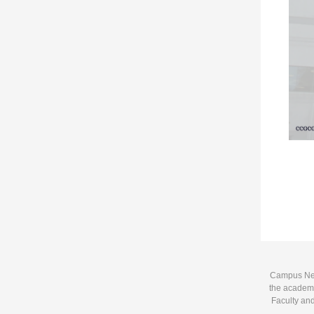
Campus News
the academi
Faculty and