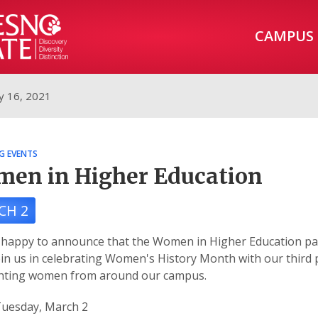
CAMPUS
y 16, 2021
G EVENTS
en in Higher Education
CH 2
happy to announce that the Women in Higher Education pan
oin us in celebrating Women's History Month with our third 
ghting women from around our campus.
uesday, March 2