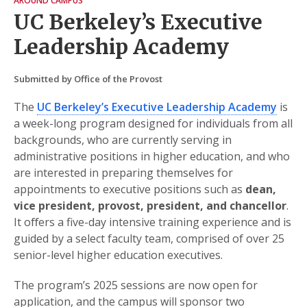
AROUND CAMPUS
UC Berkeley’s Executive
Leadership Academy
Submitted by Office of the Provost
The
UC Berkeley’s Executive Leadership Academy
is
a week-long program designed for individuals from all
backgrounds, who are currently serving in
administrative positions in higher education, and who
are interested in preparing themselves for
appointments to executive positions such as
dean,
vice president, provost, president, and chancellor
.
It oﬀers a five-day intensive training experience and is
guided by a select faculty team, comprised of over 25
senior-level higher education executives.
The program’s 2025 sessions are now open for
application, and the campus will sponsor two