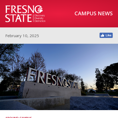
CAMPUS NEWS
February 10, 2025