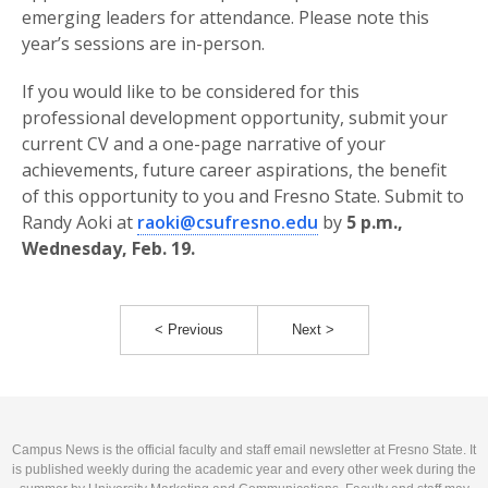
emerging leaders for attendance. Please note this
year’s sessions are in-person.
If you would like to be considered for this
professional development opportunity, submit your
current CV and a one-page narrative of your
achievements, future career aspirations, the benefit
of this opportunity to you and Fresno State. Submit to
Randy Aoki at
raoki@csufresno.edu
by
5 p.m.,
Wednesday, Feb. 19.
< Previous
Next >
Campus News is the official faculty and staff email newsletter at Fresno State. It
is published weekly during the academic year and every other week during the