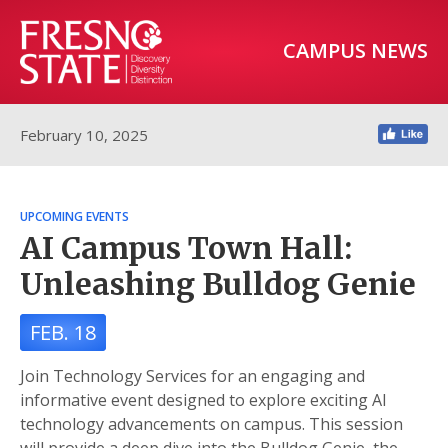
CAMPUS NEWS
February 10, 2025
UPCOMING EVENTS
AI Campus Town Hall:
Unleashing Bulldog Genie
FEB. 18
Join Technology Services for an engaging and
informative event designed to explore exciting AI
technology advancements on campus. This session