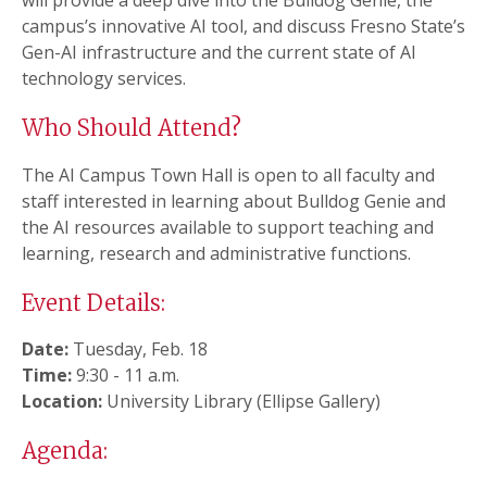
will provide a deep dive into the Bulldog Genie, the
campus’s innovative AI tool, and discuss Fresno State’s
Gen-AI infrastructure and the current state of AI
technology services.
Who Should Attend?
The AI Campus Town Hall is open to all faculty and
staff interested in learning about Bulldog Genie and
the AI resources available to support teaching and
learning, research and administrative functions.
Event Details:
Date:
Tuesday, Feb. 18
Time:
9:30 - 11 a.m.
Location:
University Library (Ellipse Gallery)
Agenda: