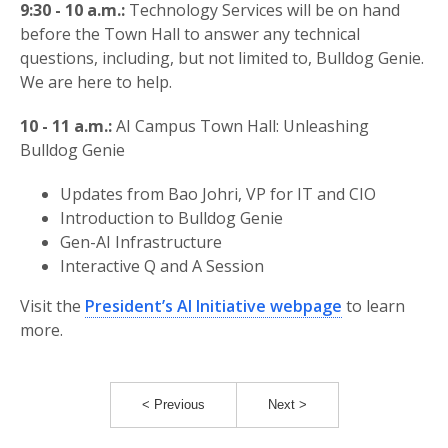
9:30 - 10 a.m.:
Technology Services will be on hand
before the Town Hall to answer any technical
questions, including, but not limited to, Bulldog Genie.
We are here to help.
10 - 11 a.m.:
AI Campus Town Hall: Unleashing
Bulldog Genie
Updates from Bao Johri, VP for IT and CIO
Introduction to Bulldog Genie
Gen-AI Infrastructure
Interactive Q and A Session
Visit the
President’s AI Initiative webpage
to learn
more.
< Previous
Next >