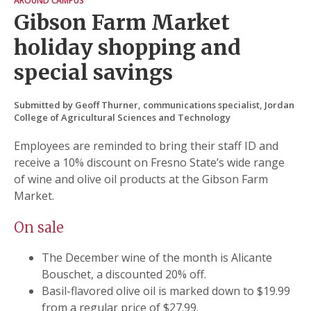
AROUND CAMPUS
Gibson Farm Market
holiday shopping and
special savings
Submitted by Geoff Thurner, communications specialist, Jordan
College of Agricultural Sciences and Technology
Employees are reminded to bring their staff ID and
receive a 10% discount on Fresno State’s wide range
of wine and olive oil products at the Gibson Farm
Market.
On sale
The December wine of the month is Alicante
Bouschet, a discounted 20% off.
Basil-flavored olive oil is marked down to $19.99
from a regular price of $27.99.