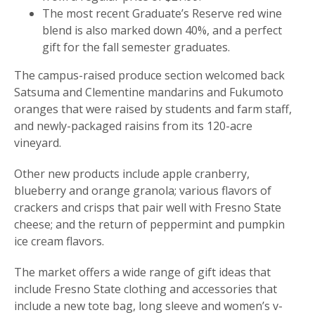
The most recent Graduate’s Reserve red wine
blend is also marked down 40%, and a perfect
gift for the fall semester graduates.
The campus-raised produce section welcomed back
Satsuma and Clementine mandarins and Fukumoto
oranges that were raised by students and farm staff,
and newly-packaged raisins from its 120-acre
vineyard.
Other new products include apple cranberry,
blueberry and orange granola; various flavors of
crackers and crisps that pair well with Fresno State
cheese; and the return of peppermint and pumpkin
ice cream flavors.
The market offers a wide range of gift ideas that
include Fresno State clothing and accessories that
include a new tote bag, long sleeve and women’s v-