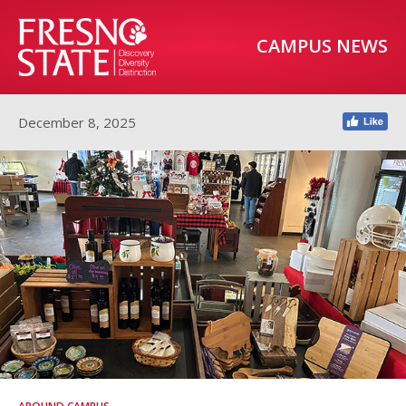
CAMPUS NEWS
December 8, 2025