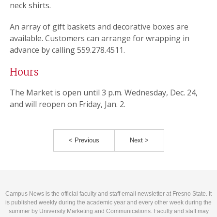
neck shirts.
An array of gift baskets and decorative boxes are
available. Customers can arrange for wrapping in
advance by calling 559.278.4511.
Hours
The Market is open until 3 p.m. Wednesday, Dec. 24,
and will reopen on Friday, Jan. 2.
< Previous
Next >
Campus News is the official faculty and staff email newsletter at Fresno State. It
is published weekly during the academic year and every other week during the
summer by University Marketing and Communications. Faculty and staff may