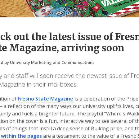
ck out the latest issue of Fres
te Magazine, arriving soon
d by University Marketing and Communications
y and staff will soon receive the newest issue of Fr
Magazine in their mailboxes.
ition of
Fresno State Magazine
is a celebration of the Pride
— a reflection of the many ways our university uplifts lives, 
nity and fuels a brighter future. The playful “Where's Waldo
ation on the cover is a fun, interactive way to see several of t
s of things that instill a deep sense of Bulldog pride, and t
 within the pages
are a testament to the value of a Fresno 