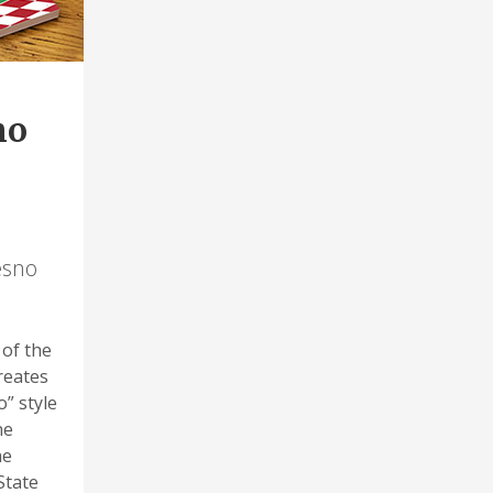
no
esno
 of the
creates
” style
he
he
State