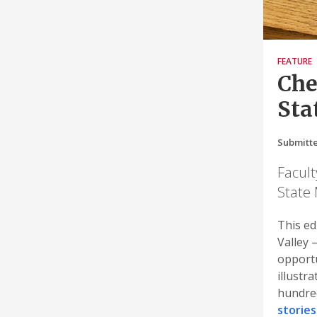
FEATURE
Che
Sta
Submitte
Facult
State 
This ed
Valley 
opportu
illustr
hundred
stories