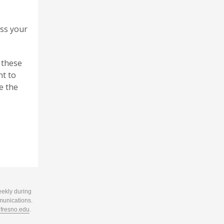
iss your
 these
nt to
e the
eekly during
munications.
resno.edu
.