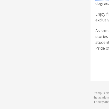
degree.
Enjoy f
exclusi
As some
stories
student
Pride of
Campus News
the academi
Faculty and