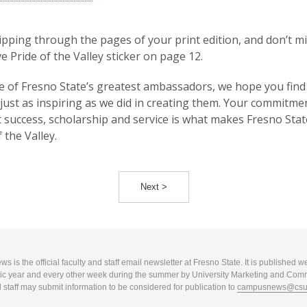
lipping through the pages of your print edition, and don’t m
ve Pride of the Valley sticker on page 12.
 of Fresno State’s greatest ambassadors, we hope you find
 just as inspiring as we did in creating them. Your commitme
 success, scholarship and service is what makes Fresno Stat
 the Valley.
Next >
 is the official faculty and staff email newsletter at Fresno State. It is published w
c year and every other week during the summer by University Marketing and Com
 staff may submit information to be considered for publication to
campusnews@csuf