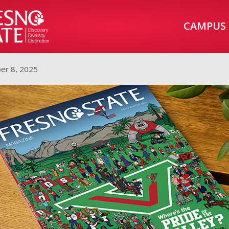
CAMPUS
er 8, 2025