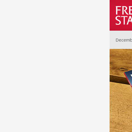
Decemb