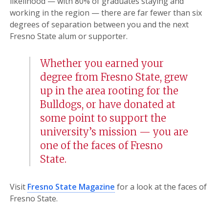
likelihood — with 80% of graduates staying and
working in the region — there are far fewer than six
degrees of separation between you and the next
Fresno State alum or supporter.
Whether you earned your
degree from Fresno State, grew
up in the area rooting for the
Bulldogs, or have donated at
some point to support the
university’s mission — you are
one of the faces of Fresno
State.
Visit
Fresno State Magazine
for a look at the faces of
Fresno State.