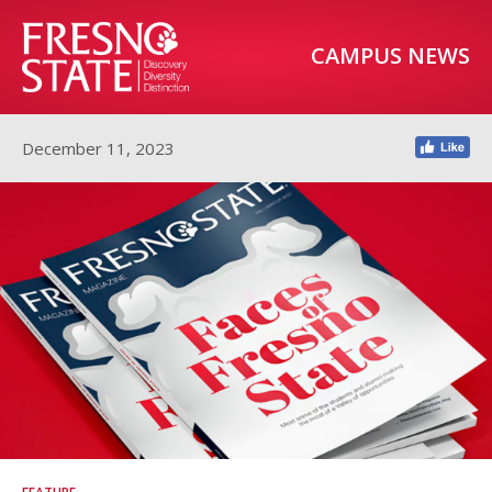
CAMPUS NEWS
December 11, 2023