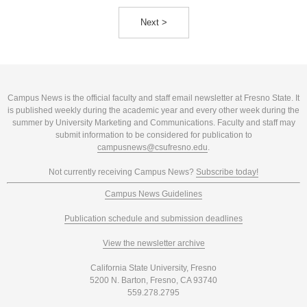
Next >
Campus News is the official faculty and staff email newsletter at Fresno State. It
is published weekly during the academic year and every other week during the
summer by University Marketing and Communications. Faculty and staff may
submit information to be considered for publication to
campusnews@csufresno.edu
.
Not currently receiving Campus News?
Subscribe today!
Campus News Guidelines
Publication schedule and submission deadlines
View the newsletter archive
California State University, Fresno
5200 N. Barton, Fresno, CA 93740
559.278.2795