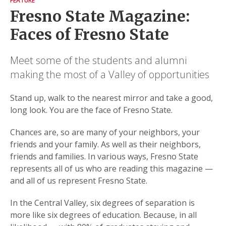
FEATURE
Fresno State Magazine:
Faces of Fresno State
Meet some of the students and alumni
making the most of a Valley of opportunities
Stand up, walk to the nearest mirror and take a good,
long look. You are the face of Fresno State.
Chances are, so are many of your neighbors, your
friends and your family. As well as their neighbors,
friends and families. In various ways, Fresno State
represents all of us who are reading this magazine —
and all of us represent Fresno State.
In the Central Valley, six degrees of separation is
more like six degrees of education. Because, in all