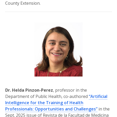
County Extension.
Dr. Helda Pinzon-Perez
, professor in the
Department of Public Health, co-authored
“Artificial
Intelligence for the Training of Health
Professionals: Opportunities and Challenges”
in the
Sept. 2025 issue of Revista de la Facultad de Medicina