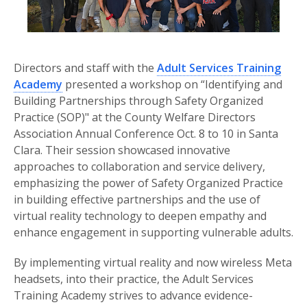
Directors and staff with the
Adult Services Training
Academy
presented a workshop on “Identifying and
Building Partnerships through Safety Organized
Practice (SOP)" at the County Welfare Directors
Association Annual Conference Oct. 8 to 10 in Santa
Clara. Their session showcased innovative
approaches to collaboration and service delivery,
emphasizing the power of Safety Organized Practice
in building effective partnerships and the use of
virtual reality technology to deepen empathy and
enhance engagement in supporting vulnerable adults.
By implementing virtual reality and now wireless Meta
headsets, into their practice, the Adult Services
Training Academy strives to advance evidence-