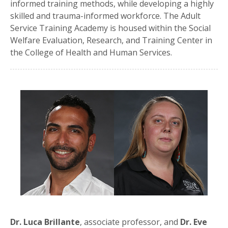
informed training methods, while developing a highly
skilled and trauma-informed workforce. The Adult
Service Training Academy is housed within the Social
Welfare Evaluation, Research, and Training Center in
the College of Health and Human Services.
Dr. Luca Brillante
, associate professor, and
Dr. Eve