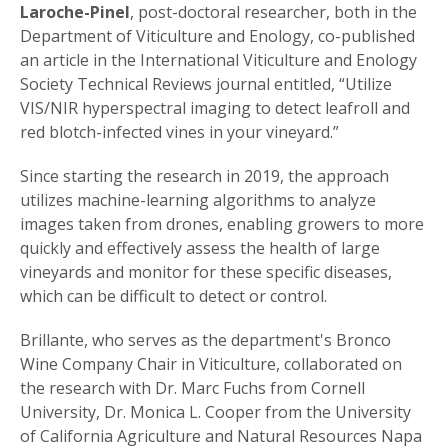
Laroche-Pinel
, post-doctoral researcher, both in the
Department of Viticulture and Enology, co-published
an article in the International Viticulture and Enology
Society Technical Reviews journal entitled, “Utilize
VIS/NIR hyperspectral imaging to detect leafroll and
red blotch-infected vines in your vineyard.”
Since starting the research in 2019, the approach
utilizes machine-learning algorithms to analyze
images taken from drones, enabling growers to more
quickly and effectively assess the health of large
vineyards and monitor for these specific diseases,
which can be difficult to detect or control.
Brillante, who serves as the department's Bronco
Wine Company Chair in Viticulture, collaborated on
the research with Dr. Marc Fuchs from Cornell
University, Dr. Monica L. Cooper from the University
of California Agriculture and Natural Resources Napa