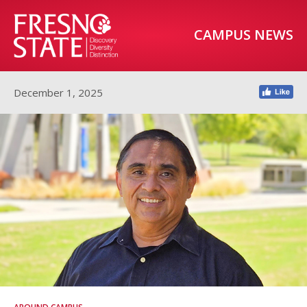
CAMPUS NEWS
December 1, 2025