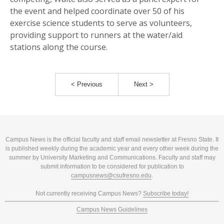
the event and helped coordinate over 50 of his
exercise science students to serve as volunteers,
providing support to runners at the water/aid
stations along the course.
< Previous
Next >
Campus News is the official faculty and staff email newsletter at Fresno State. It
is published weekly during the academic year and every other week during the
summer by University Marketing and Communications. Faculty and staff may
submit information to be considered for publication to
campusnews@csufresno.edu
.
Not currently receiving Campus News?
Subscribe today!
Campus News Guidelines