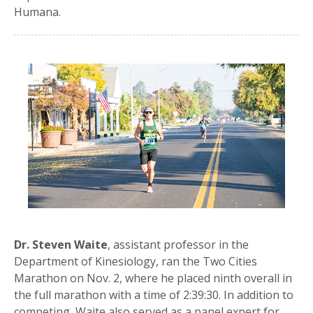
Humana.
Dr. Steven Waite
, assistant professor in the
Department of Kinesiology, ran the Two Cities
Marathon on Nov. 2, where he placed ninth overall in
the full marathon with a time of 2:39:30. In addition to
competing, Waite also served as a panel expert for