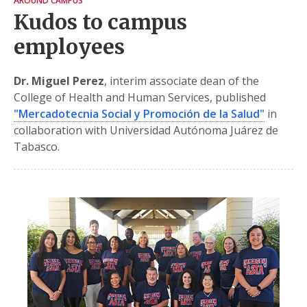
AROUND CAMPUS
Kudos to campus
employees
Dr. Miguel Perez
, interim associate dean of the
College of Health and Human Services, published
"Mercadotecnia Social y Promoción de la Salud"
in
collaboration with Universidad Autónoma Juárez de
Tabasco.