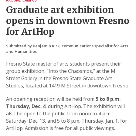
AROUND CAMPUS
Graduate art exhibition
opens in downtown Fresno
for ArtHop
Submitted by Benjamin Kirk, communications specialist for Arts
and Humanities
Fresno State master of arts students present their
group exhibition, “Into the Chaosmos,” at the M
Street Gallery in the Fresno State Graduate Art
Studios, located at 1419 M Street in downtown Fresno.
An opening reception will be held from
5 to 8 p.m.
Thursday, Dec. 4
, during ArtHop. The exhibition will
also be open to the public from noon to 4 p.m.
Saturday, Dec. 13, and 5 to 8 p.m. Thursday, Jan. 1, for
ArtHop. Admission is free for all public viewings.