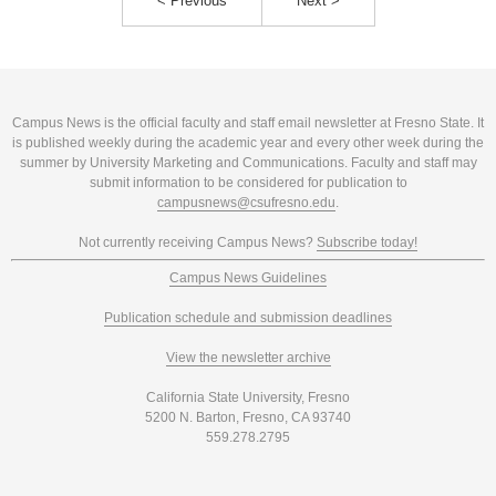
< Previous
Next >
Campus News is the official faculty and staff email newsletter at Fresno State. It
is published weekly during the academic year and every other week during the
summer by University Marketing and Communications. Faculty and staff may
submit information to be considered for publication to
campusnews@csufresno.edu
.
Not currently receiving Campus News?
Subscribe today!
Campus News Guidelines
Publication schedule and submission deadlines
View the newsletter archive
California State University, Fresno
5200 N. Barton, Fresno, CA 93740
559.278.2795