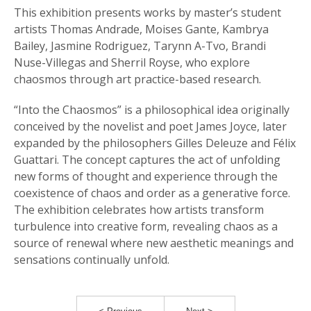
This exhibition presents works by master’s student
artists Thomas Andrade, Moises Gante, Kambrya
Bailey, Jasmine Rodriguez, Tarynn A-Tvo, Brandi
Nuse-Villegas and Sherril Royse, who explore
chaosmos through art practice-based research.
“Into the Chaosmos” is a philosophical idea originally
conceived by the novelist and poet James Joyce, later
expanded by the philosophers Gilles Deleuze and Félix
Guattari. The concept captures the act of unfolding
new forms of thought and experience through the
coexistence of chaos and order as a generative force.
The exhibition celebrates how artists transform
turbulence into creative form, revealing chaos as a
source of renewal where new aesthetic meanings and
sensations continually unfold.