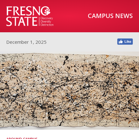
CAMPUS NEWS
December 1, 2025