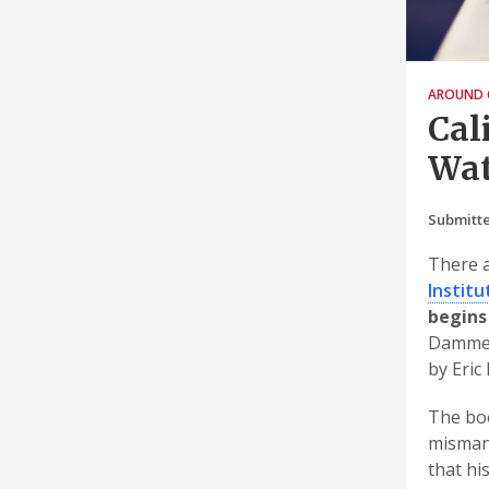
AROUND 
Cal
Wat
Submitte
There a
Institu
begins
Dammed
by Eric
The boo
mismana
that hi