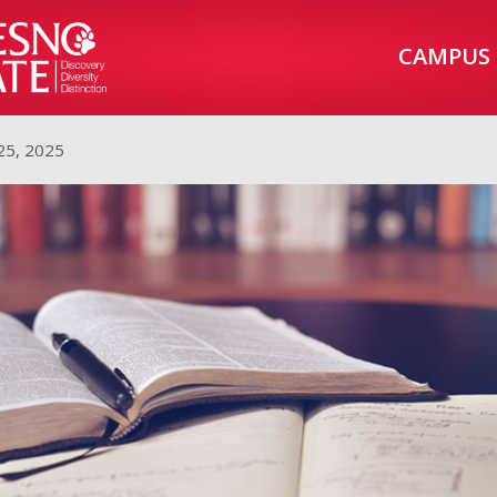
CAMPUS
25, 2025