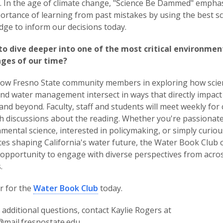
 In the age of climate change, "Science Be Dammed" empha
ortance of learning from past mistakes by using the best sci
ge to inform our decisions today.
to dive deeper into one of the most critical environmen
nges of our time?
llow Fresno State community members in exploring how scie
and water management intersect in ways that directly impact
and beyond. Faculty, staff and students will meet weekly for 
h discussions about the reading. Whether you're passionat
mental science, interested in policymaking, or simply curio
ces shaping California's water future, the Water Book Club o
opportunity to engage with diverse perspectives from acro
.
r for the
Water Book Club
today.
 additional questions, contact Kaylie Rogers at
@mail.fresnostate.edu.