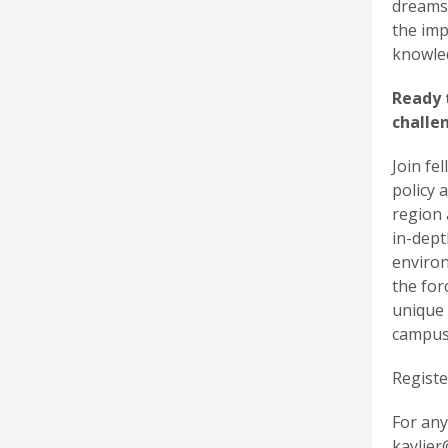
dreams.
the imp
knowled
Ready 
challe
Join fe
policy 
region 
in-dept
environ
the for
unique 
campus
Registe
For any
kaylier