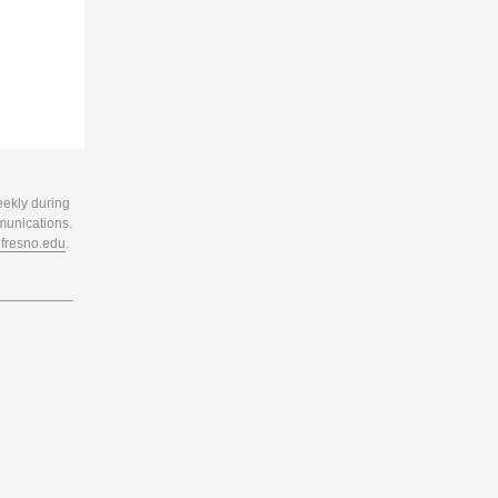
eekly during
munications.
resno.edu
.