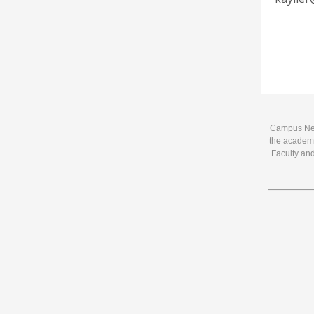
Campus News
the academi
Faculty and