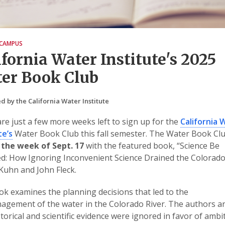
CAMPUS
ifornia Water Institute's 2025
er Book Club
d by the California Water Institute
re just a few more weeks left to sign up for the
California 
te’s
Water Book Club this fall semester. The Water Book Cl
 the week of Sept. 17
with the featured book, “Science Be
: How Ignoring Inconvenient Science Drained the Colorado
 Kuhn and John Fleck.
k examines the planning decisions that led to the
gement of the water in the Colorado River. The authors a
storical and scientific evidence were ignored in favor of ambi