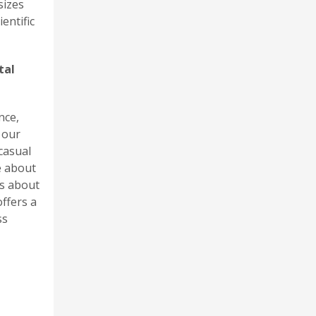
sizes
entific
tal
nce,
 our
casual
e about
us about
ffers a
ss