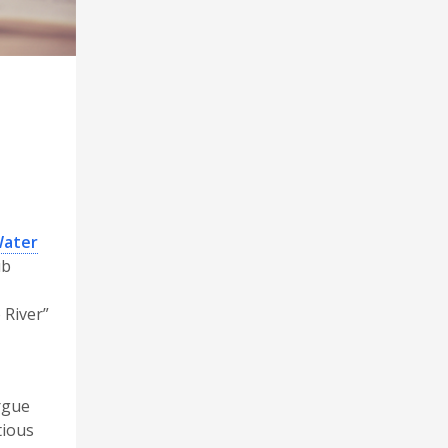
Water
ub
 River”
rgue
tious