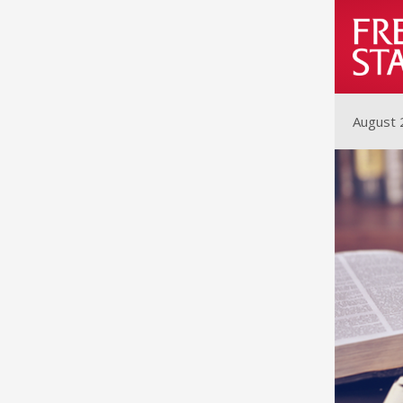
August 