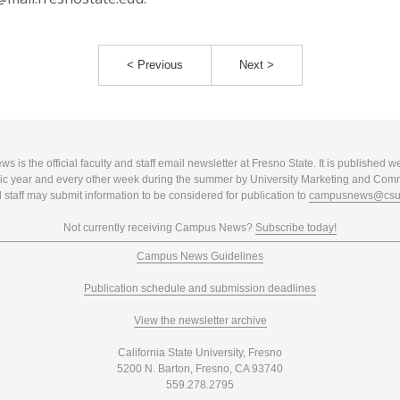
< Previous
Next >
 is the official faculty and staff email newsletter at Fresno State. It is published w
c year and every other week during the summer by University Marketing and Com
 staff may submit information to be considered for publication to
campusnews@csuf
Not currently receiving Campus News?
Subscribe today!
Campus News Guidelines
Publication schedule and submission deadlines
View the newsletter archive
California State University, Fresno
5200 N. Barton, Fresno, CA 93740
559.278.2795