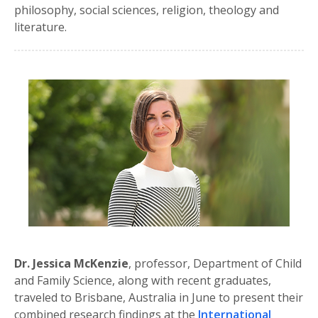
philosophy, social sciences, religion, theology and
literature.
Dr. Jessica McKenzie
, professor, Department of Child
and Family Science, along with recent graduates,
traveled to Brisbane, Australia in June to present their
combined research findings at the
International