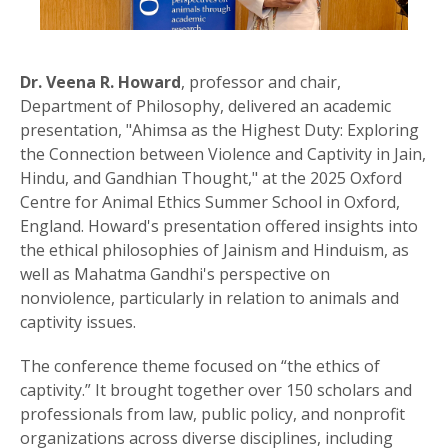
Dr. Veena R. Howard
, professor and chair,
Department of Philosophy, delivered an academic
presentation, "Ahimsa as the Highest Duty: Exploring
the Connection between Violence and Captivity in Jain,
Hindu, and Gandhian Thought," at the 2025 Oxford
Centre for Animal Ethics Summer School in Oxford,
England. Howard's presentation offered insights into
the ethical philosophies of Jainism and Hinduism, as
well as Mahatma Gandhi's perspective on
nonviolence, particularly in relation to animals and
captivity issues.
The conference theme focused on “the ethics of
captivity.” It brought together over 150 scholars and
professionals from law, public policy, and nonprofit
organizations across diverse disciplines, including