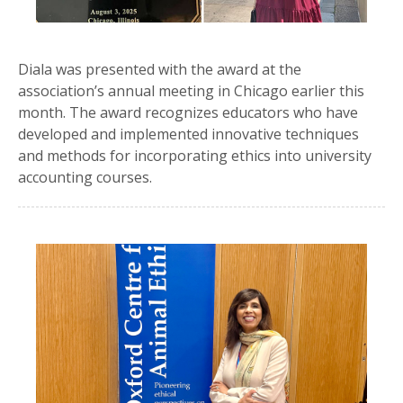
Diala was presented with the award at the
association’s annual meeting in Chicago earlier this
month. The award recognizes educators who have
developed and implemented innovative techniques
and methods for incorporating ethics into university
accounting courses.