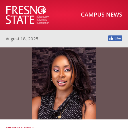
CAMPUS NEWS
August 18, 2025