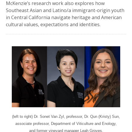
McKenzie’s research work also explores how
Southeast Asian and Latino/a immigrant-origin youth
in Central California navigate heritage and American
cultural values, expectations and identities.
(left to right) Dr. Sonet Van Zyl, professor, Dr. Qun (Kristy) Sun,
associate professor, Department of Viticulture and Enology,
and former vineyard manager Leah Groves.