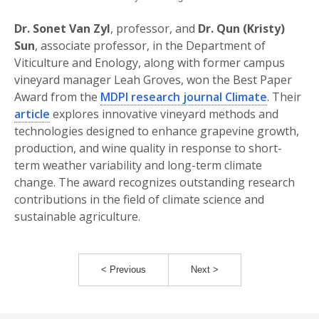
Dr. Sonet Van Zyl
, professor, and
Dr. Qun (Kristy)
Sun
, associate professor, in the Department of
Viticulture and Enology, along with former campus
vineyard manager Leah Groves, won the Best Paper
Award from the
MDPI research journal Climate
. Their
article
explores innovative vineyard methods and
technologies designed to enhance grapevine growth,
production, and wine quality in response to short-
term weather variability and long-term climate
change. The award recognizes outstanding research
contributions in the field of climate science and
sustainable agriculture.
< Previous
Next >