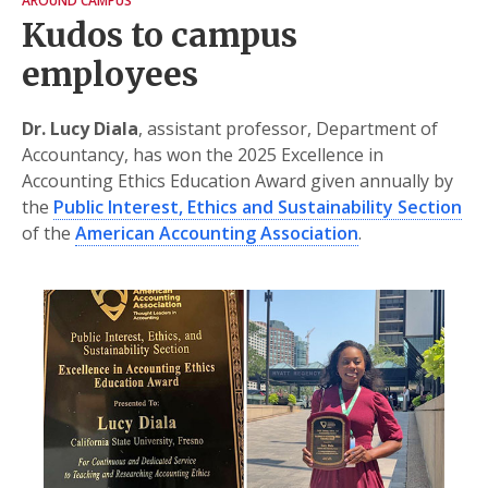
AROUND CAMPUS
Kudos to campus
employees
Dr. Lucy Diala
, assistant professor, Department of
Accountancy, has won the 2025 Excellence in
Accounting Ethics Education Award given annually by
the
Public Interest, Ethics and Sustainability Section
of the
American Accounting Association
.