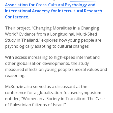
Association for Cross-Cultural Psychology and
International Academy for Intercultural Research
Conference
.
Their project, “Changing Moralities in a Changing
World? Evidence from a Longitudinal, Multi-Sited
Study in Thailand,” explores how young people are
psychologically adapting to cultural changes.
With access increasing to high-speed internet and
other globalization developments, the study
measured effects on young people’s moral values and
reasoning.
McKenzie also served as a discussant at the
conference for a globalization-focused symposium
entitled, "Women in a Society in Transition: The Case
of Palestinian Citizens of Israel."