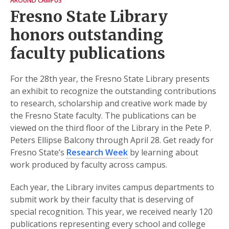
AROUND CAMPUS
Fresno State Library
honors outstanding
faculty publications
For the 28th year, the Fresno State Library presents
an exhibit to recognize the outstanding contributions
to research, scholarship and creative work made by
the Fresno State faculty. The publications can be
viewed on the third floor of the Library in the Pete P.
Peters Ellipse Balcony through April 28. Get ready for
Fresno State’s
Research Week
by learning about
work produced by faculty across campus.
Each year, the Library invites campus departments to
submit work by their faculty that is deserving of
special recognition. This year, we received nearly 120
publications representing every school and college