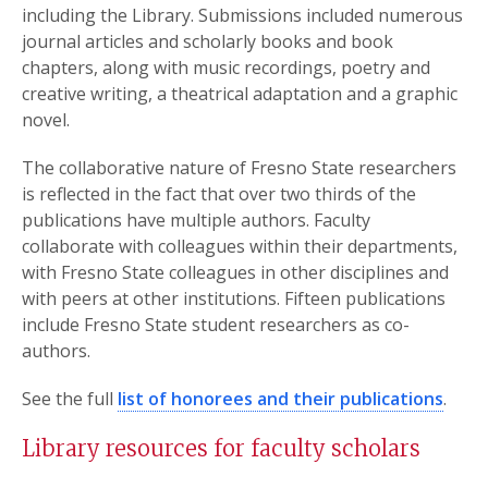
including the Library. Submissions included numerous
journal articles and scholarly books and book
chapters, along with music recordings, poetry and
creative writing, a theatrical adaptation and a graphic
novel.
The collaborative nature of Fresno State researchers
is reflected in the fact that over two thirds of the
publications have multiple authors. Faculty
collaborate with colleagues within their departments,
with Fresno State colleagues in other disciplines and
with peers at other institutions. Fifteen publications
include Fresno State student researchers as co-
authors.
See the full
list of honorees and their publications
.
Library resources for faculty scholars