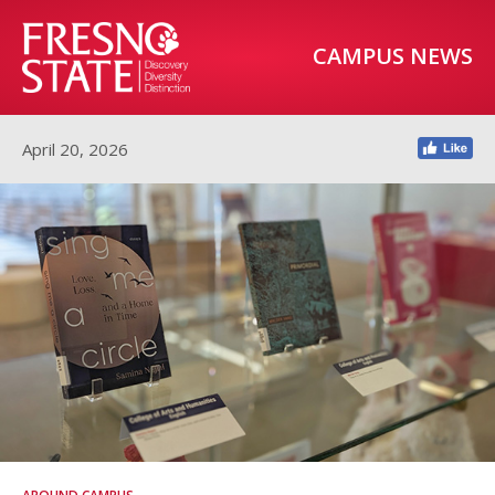
CAMPUS NEWS
April 20, 2026