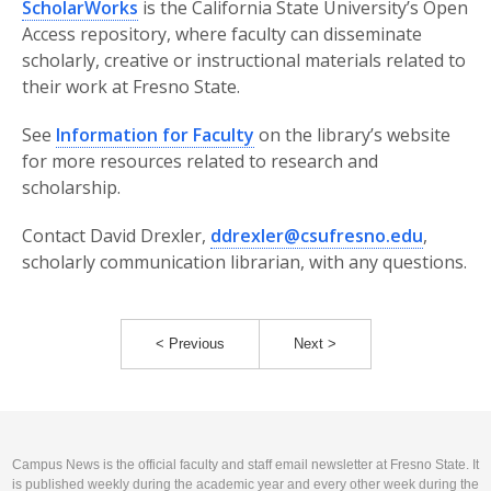
ScholarWorks
is the California State University’s Open
Access repository, where faculty can disseminate
scholarly, creative or instructional materials related to
their work at Fresno State.
See
Information for Faculty
on the library’s website
for more resources related to research and
scholarship.
Contact David Drexler,
ddrexler@csufresno.edu
,
scholarly communication librarian, with any questions.
< Previous
Next >
Campus News is the official faculty and staff email newsletter at Fresno State. It
is published weekly during the academic year and every other week during the