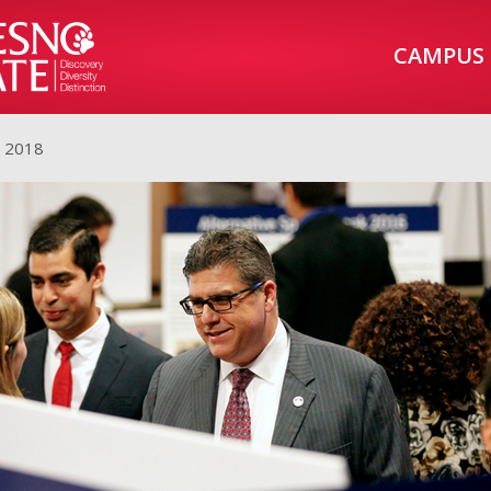
CAMPUS
, 2018