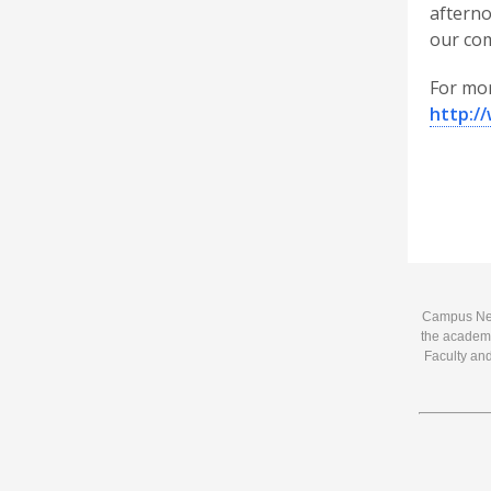
afterno
our com
For mor
http:/
Campus News
the academi
Faculty and