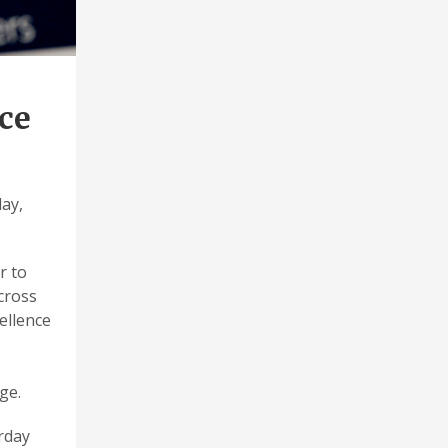
ce
day,
r to
cross
ellence
ge.
urday