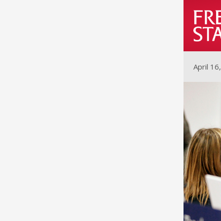
April 16