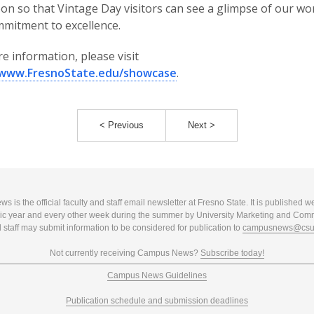
on so that Vintage Day visitors can see a glimpse of our wo
mitment to excellence.
e information, please visit
/www.FresnoState.edu/showcase
.
< Previous
Next >
 is the official faculty and staff email newsletter at Fresno State. It is published w
c year and every other week during the summer by University Marketing and Com
 staff may submit information to be considered for publication to
campusnews@csuf
Not currently receiving Campus News?
Subscribe today!
Campus News Guidelines
Publication schedule and submission deadlines