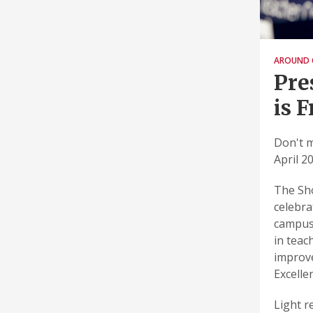
AROUND 
Pre
is 
Don't m
April 20
The Sho
celebra
campus.
in teac
improve
Excelle
Light r