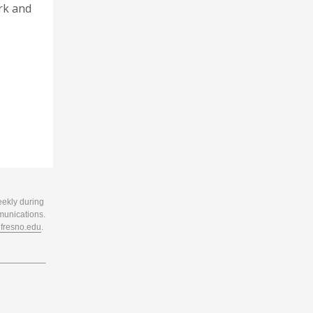
rk and
eekly during
munications.
resno.edu
.