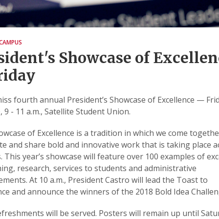
CAMPUS
sident's Showcase of Excellen
Friday
iss fourth annual President’s Showcase of Excellence — Fri
, 9 - 11 a.m., Satellite Student Union.
wcase of Excellence is a tradition in which we come togethe
te and share bold and innovative work that is taking place a
 This year’s showcase will feature over 100 examples of exc
hing, research, services to students and administrative
ments. At 10 a.m., President Castro will lead the Toast to
nce and announce the winners of the 2018 Bold Idea Challen
efreshments will be served. Posters will remain up until Sat