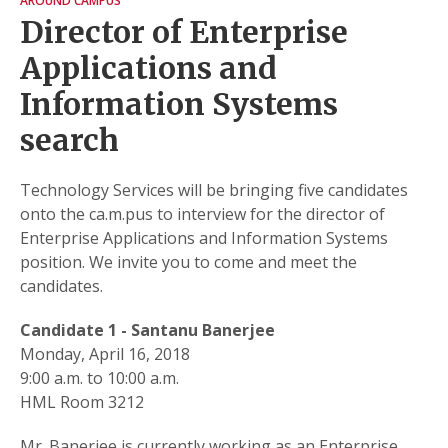
AROUND CAMPUS
Director of Enterprise
Applications and
Information Systems
search
Technology Services will be bringing five candidates
onto the ca.m.pus to interview for the director of
Enterprise Applications and Information Systems
position. We invite you to come and meet the
candidates.
Candidate 1 - Santanu Banerjee
Monday, April 16, 2018
9:00 a.m. to 10:00 a.m.
HML Room 3212
Mr. Banerjee is currently working as an Enterprise