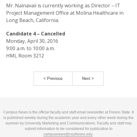
Mr. Nainavaii is currently working as Director – IT
Project Management Office at Molina Healthcare in
Long Beach, California.
Candidate 4 – Cancelled
Monday, April 30, 2016
9:00 a.m. to 10:00 a.m.
HML Room 3212
< Previous
Next >
Campus News is the official faculty and staff email newsletter at Fresno State. It
is published weekly during the academic year and every other week during the
summer by University Marketing and Communications. Faculty and staff may
submit information to be considered for publication to
campusnews@csufresno.edu
.