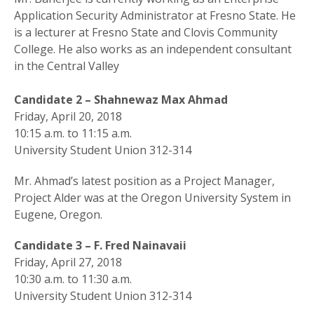
Application Security Administrator at Fresno State. He
is a lecturer at Fresno State and Clovis Community
College. He also works as an independent consultant
in the Central Valley
Candidate 2 – Shahnewaz Max Ahmad
Friday, April 20, 2018
10:15 a.m. to 11:15 a.m.
University Student Union 312-314
Mr. Ahmad’s latest position as a Project Manager,
Project Alder was at the Oregon University System in
Eugene, Oregon.
Candidate 3 – F. Fred Nainavaii
Friday, April 27, 2018
10:30 a.m. to 11:30 a.m.
University Student Union 312-314