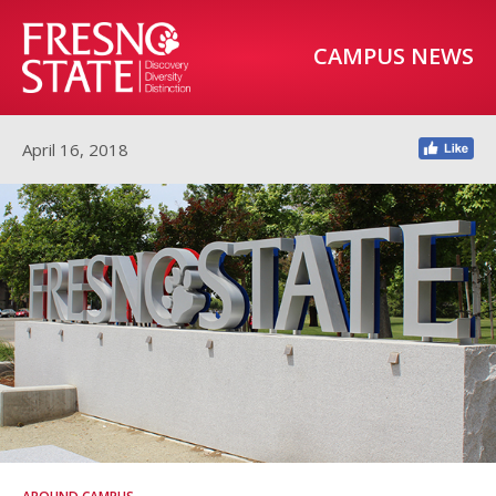
CAMPUS NEWS
April 16, 2018