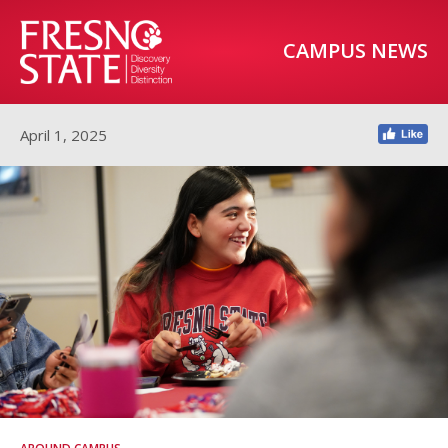
CAMPUS NEWS
April 1, 2025