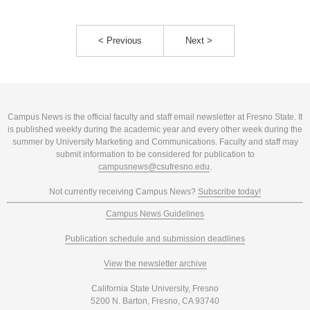
< Previous
Next >
Campus News is the official faculty and staff email newsletter at Fresno State. It
is published weekly during the academic year and every other week during the
summer by University Marketing and Communications. Faculty and staff may
submit information to be considered for publication to
campusnews@csufresno.edu
.
Not currently receiving Campus News?
Subscribe today!
Campus News Guidelines
Publication schedule and submission deadlines
View the newsletter archive
California State University, Fresno
5200 N. Barton, Fresno, CA 93740