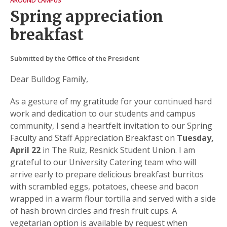
AROUND CAMPUS
Spring appreciation
breakfast
Submitted by the Office of the President
Dear Bulldog Family,
As a gesture of my gratitude for your continued hard
work and dedication to our students and campus
community, I send a heartfelt invitation to our Spring
Faculty and Staff Appreciation Breakfast on
Tuesday,
April 22
in The Ruiz, Resnick Student Union. I am
grateful to our University Catering team who will
arrive early to prepare delicious breakfast burritos
with scrambled eggs, potatoes, cheese and bacon
wrapped in a warm flour tortilla and served with a side
of hash brown circles and fresh fruit cups. A
vegetarian option is available by request when