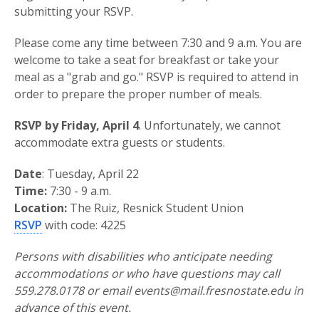
submitting your RSVP.
Please come any time between 7:30 and 9 a.m. You are
welcome to take a seat for breakfast or take your
meal as a "grab and go." RSVP is required to attend in
order to prepare the proper number of meals.
RSVP by Friday, April 4
. Unfortunately, we cannot
accommodate extra guests or students.
Date
: Tuesday, April 22
Time:
7:30 - 9 a.m.
Location:
The Ruiz, Resnick Student Union
RSVP
with code: 4225
Persons with disabilities who anticipate needing
accommodations or who have questions may call
559.278.0178 or email events@mail.fresnostate.edu in
advance of this event.